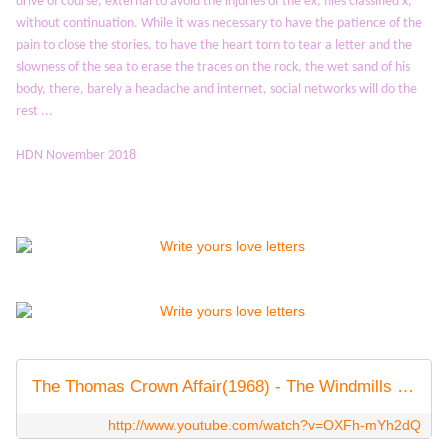
drive of course, external to avoid the injuries of the ex, files classified x,
without continuation.
While it was necessary to have the patience of the
pain to close the stories, to have the heart torn to tear a letter and the
slowness of the sea to erase the traces on the rock, the wet sand of his
body, there, barely a
headache and internet, social networks will do the
rest ...
HDN November 2018
The Thomas Crown Affair(1968) - The Windmills Of Your Mind
http://www.youtube.com/watch?v=OXFh-mYh2dQ