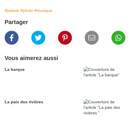
#poèsie
#photo
#musique
Partager
Vous aimerez aussi
La barque
La paix des rivières