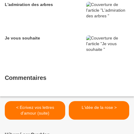
L'admiration des arbres
Je vous souhaite
Commentaires
< Ecrivez vos lettres
L'idée de la rose >
d'amour (suite)