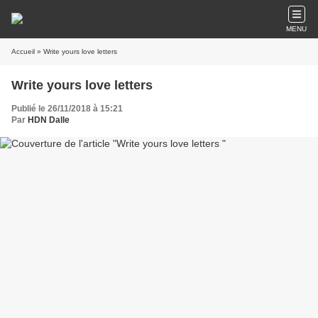
MENU
Accueil
» Write yours love letters
Write yours love letters
Publié le 26/11/2018 à 15:21
Par
HDN Dalle