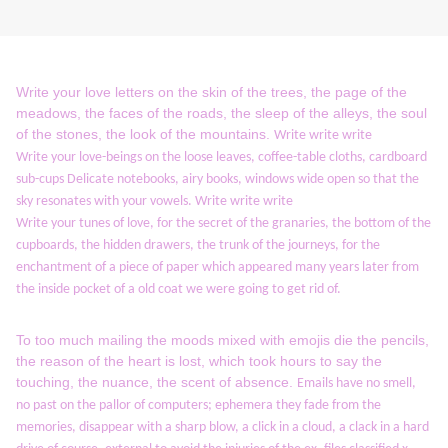
Write your love letters on the skin of the trees, the page of the
meadows, the faces of the roads, the sleep of the alleys, the soul
of the stones, the look of the mountains.
Write write write
Write your love-beings on the loose leaves, coffee-table cloths, cardboard
sub-cups Delicate notebooks, airy books, windows wide open so that the
sky resonates with your vowels.
Write write write
Write your tunes of love, for the secret of the granaries, the bottom of the
cupboards, the hidden drawers, the trunk of the journeys, for the
enchantment of a piece of paper which appeared many years later from
the inside pocket of a
old coat we were going to get rid of.
To too much mailing the moods mixed with emojis die the pencils,
the reason of the heart is lost, which took hours to say the
touching, the nuance, the scent of absence.
Emails have no smell,
no past on the pallor of computers;
ephemera they fade from the
memories, disappear with a sharp blow, a click in a cloud, a clack in a hard