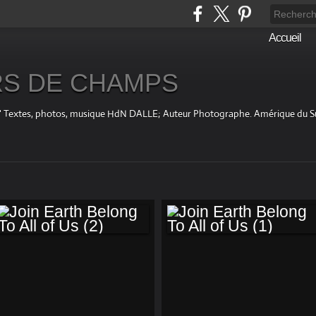
Accueil
S DE CHAMPS
fini " Textes, photos, musique HdN DALLE; Auteur Photographe. Amérique du 
JOIN EARTH
JOIN EARTH
BELONG TO ALL OF
BELONG TO ALL OF