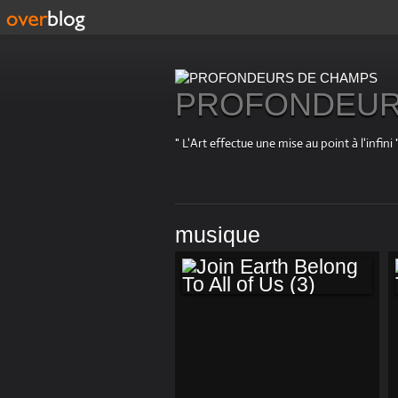
PROFONDEUR
" L'Art effectue une mise au point à l'in
musique
JOIN EARTH
BELONG TO ALL OF