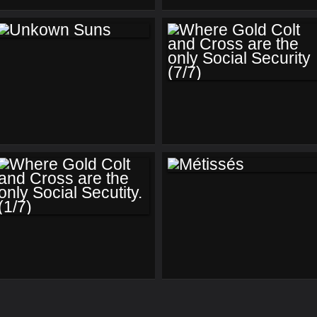
US (2)
US (1)
UNKOWN SUNS
WHERE GOLD
COLT AND CROSS
ARE THE ONLY
SOCIAL SECURITY
(7/7)
MÉTISSÉS
WHERE GOLD
COLT AND CROSS
ARE THE ONLY
SOCIAL SECUTITY.