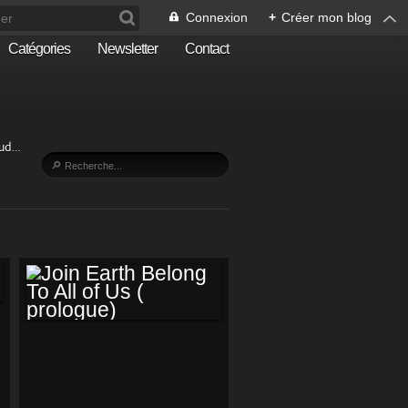
Connexion
+
Créer mon blog
Catégories
Newsletter
Contact
Sud…
JOIN EARTH
BELONG TO ALL OF