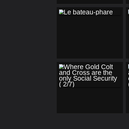
US (3)
LE BATEAU-PHARE
WHERE GOLD
COLT AND CROSS
ARE THE ONLY
SOCIAL SECURITY (