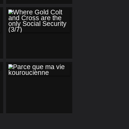
US ( PROLOGUE)
WHERE GOLD
COLT AND CROSS
ARE THE ONLY
SOCIAL SECURITY
(3/7)
PARCE QUE MA VIE
KOUROUCIENNE